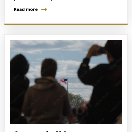
Read more