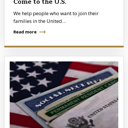
Come to the U.S.
We help people who want to join their
families in the United…
Read more