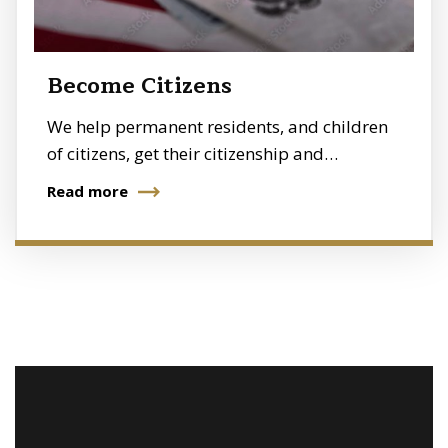
Become Citizens
We help permanent residents, and children
of citizens, get their citizenship and…
Read more