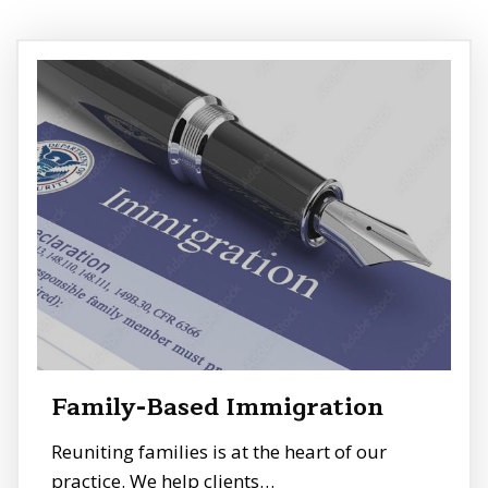
Family-Based Immigration
Reuniting families is at the heart of our
practice. We help clients…