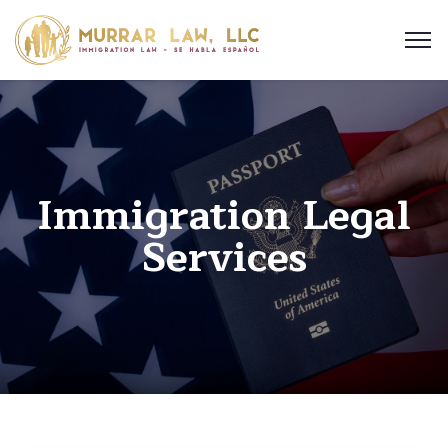
Immigration Legal
Services