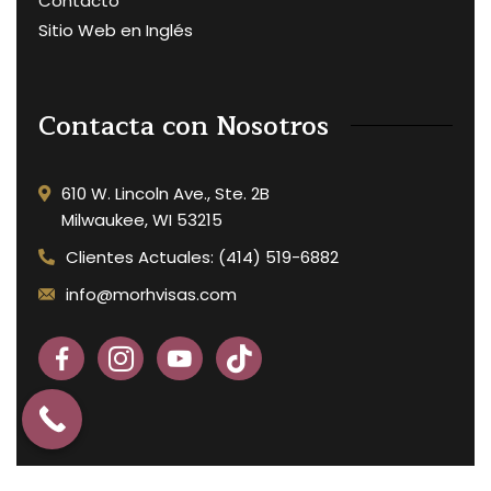
Contacto
Sitio Web en Inglés
Contacta con Nosotros
610 W. Lincoln Ave., Ste. 2B
Milwaukee, WI 53215
Clientes Actuales: (414) 519-6882
info@morhvisas.com