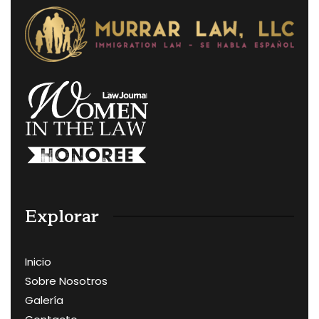
Explorar
Inicio
Sobre Nosotros
Galería